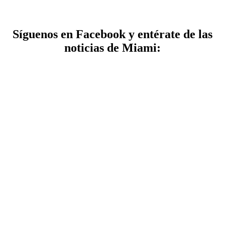
Síguenos en Facebook y entérate de las
noticias de Miami: