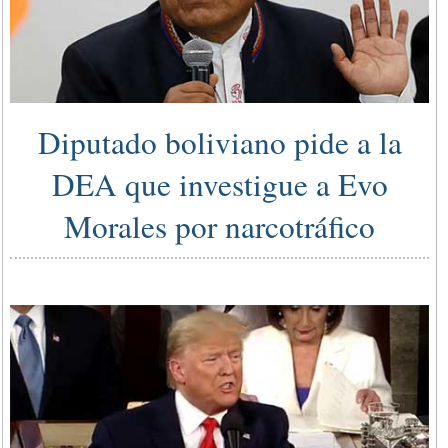
Diputado boliviano pide a la
DEA que investigue a Evo
Morales por narcotráfico