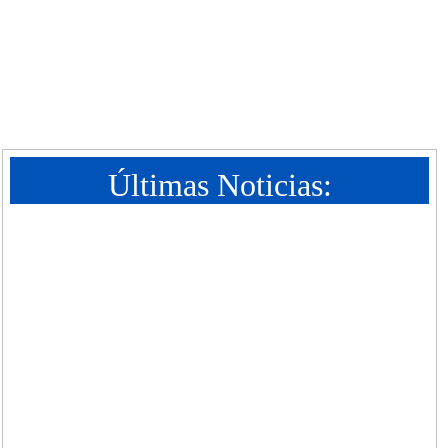
Últimas Noticias: