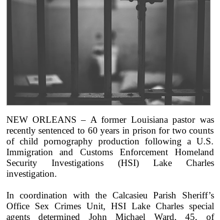
NEW ORLEANS – A former Louisiana pastor was
recently sentenced to 60 years in prison for two counts
of child pornography production following a U.S.
Immigration and Customs Enforcement Homeland
Security Investigations (HSI) Lake Charles
investigation.
In coordination with the Calcasieu Parish Sheriff’s
Office Sex Crimes Unit, HSI Lake Charles special
agents determined John Michael Ward, 45, of