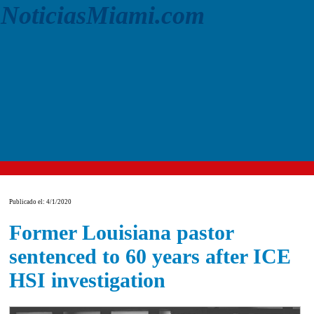
NoticiasMiami.com
Publicado el: 4/1/2020
Former Louisiana pastor
sentenced to 60 years after ICE
HSI investigation