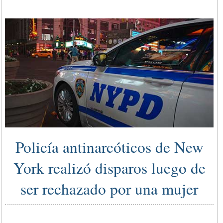
Policía antinarcóticos de New
York realizó disparos luego de
ser rechazado por una mujer