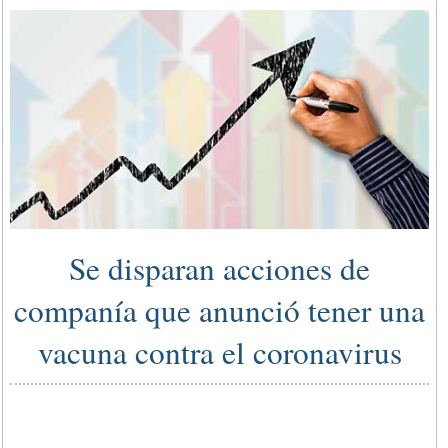
Se disparan acciones de
companía que anunció tener una
vacuna contra el coronavirus