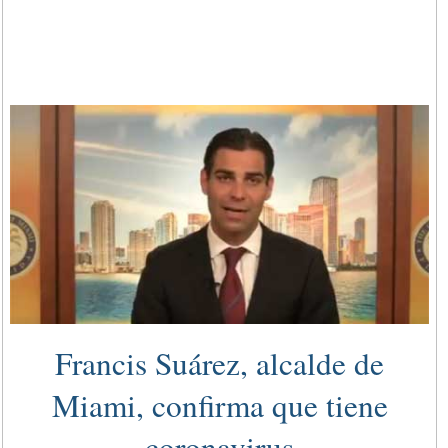
Francis Suárez, alcalde de
Miami, confirma que tiene
coronavirus