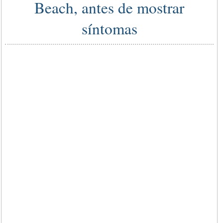
Beach, antes de mostrar
síntomas