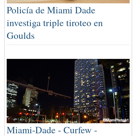
Policía de Miami Dade
investiga triple tiroteo en
Goulds
Miami-Dade - Curfew -