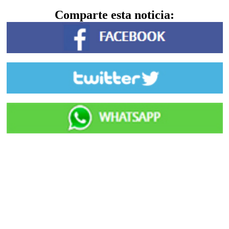
Comparte esta noticia: