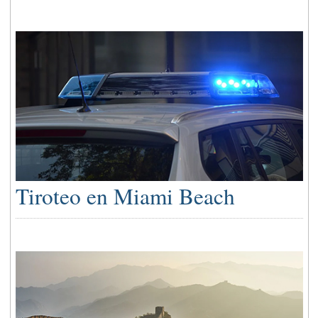
Tiroteo en Miami Beach