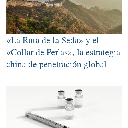
«La Ruta de la Seda» y el
«Collar de Perlas», la estrategia
china de penetración global