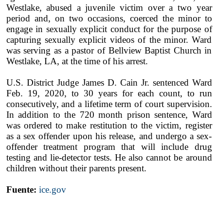
Westlake, abused a juvenile victim over a two year
period and, on two occasions, coerced the minor to
engage in sexually explicit conduct for the purpose of
capturing sexually explicit videos of the minor. Ward
was serving as a pastor of Bellview Baptist Church in
Westlake, LA, at the time of his arrest.
U.S. District Judge James D. Cain Jr. sentenced Ward
Feb. 19, 2020, to 30 years for each count, to run
consecutively, and a lifetime term of court supervision.
In addition to the 720 month prison sentence, Ward
was ordered to make restitution to the victim, register
as a sex offender upon his release, and undergo a sex-
offender treatment program that will include drug
testing and lie-detector tests. He also cannot be around
children without their parents present.
Fuente:
ice.gov