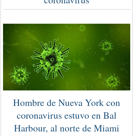
Hombre de Nueva York con
coronavirus estuvo en Bal
Harbour, al norte de Miami