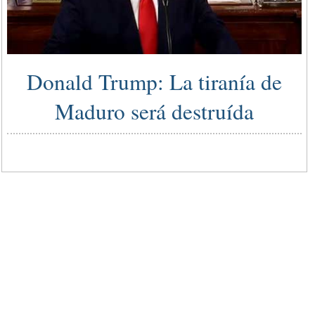
Donald Trump: La tiranía de
Maduro será destruída