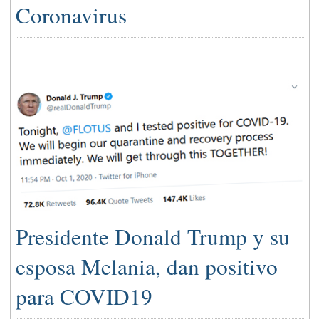
Coronavirus
Presidente Donald Trump y su
esposa Melania, dan positivo
para COVID19