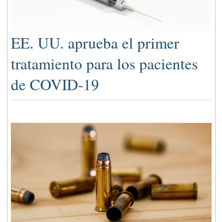
EE. UU. aprueba el primer
tratamiento para los pacientes
de COVID-19