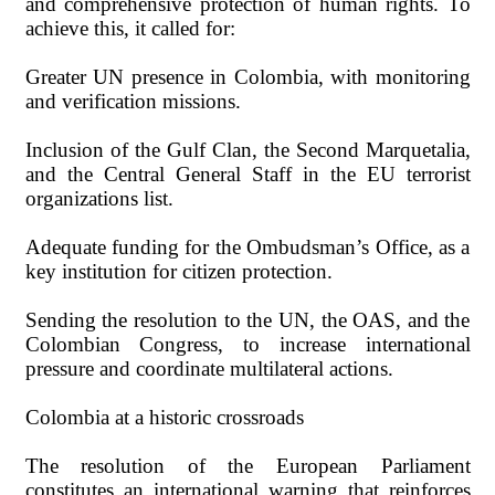
and comprehensive protection of human rights. To
achieve this, it called for:
Greater UN presence in Colombia, with monitoring
and verification missions.
Inclusion of the Gulf Clan, the Second Marquetalia,
and the Central General Staff in the EU terrorist
organizations list.
Adequate funding for the Ombudsman’s Office, as a
key institution for citizen protection.
Sending the resolution to the UN, the OAS, and the
Colombian Congress, to increase international
pressure and coordinate multilateral actions.
Colombia at a historic crossroads
The resolution of the European Parliament
constitutes an international warning that reinforces