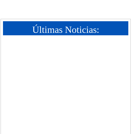
Últimas Noticias: