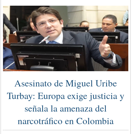
Asesinato de Miguel Uribe
Turbay: Europa exige justicia y
señala la amenaza del
narcotráfico en Colombia