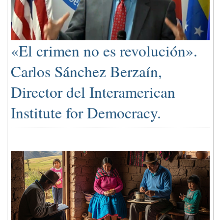
«El crimen no es revolución».
Carlos Sánchez Berzaín,
Director del Interamerican
Institute for Democracy.