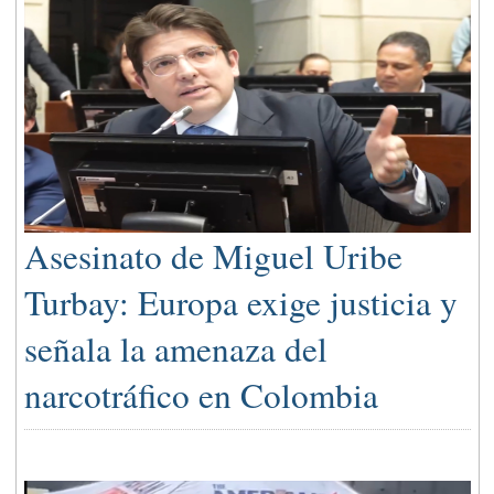
Asesinato de Miguel Uribe
Turbay: Europa exige justicia y
señala la amenaza del
narcotráfico en Colombia