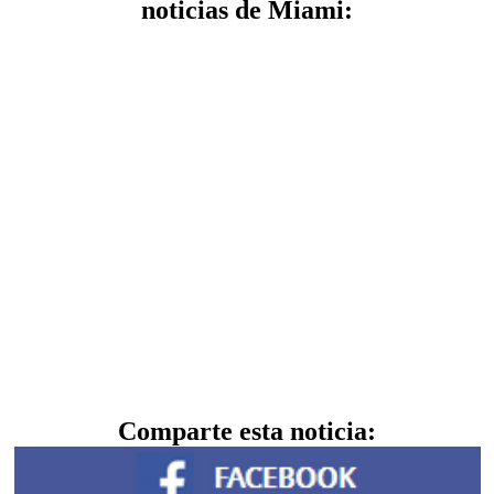
noticias de Miami:
Comparte esta noticia: