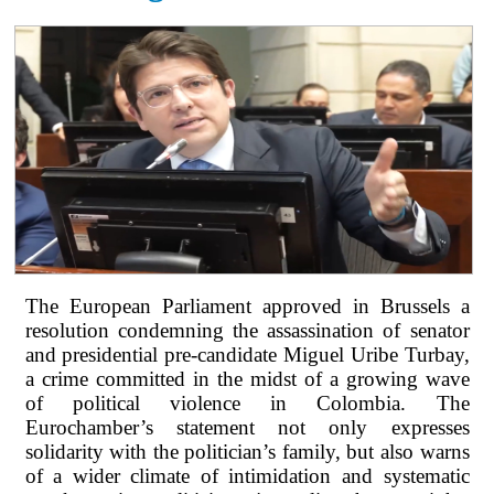
The European Parliament approved in Brussels a
resolution condemning the assassination of senator
and presidential pre-candidate Miguel Uribe Turbay,
a crime committed in the midst of a growing wave
of political violence in Colombia. The
Eurochamber’s statement not only expresses
solidarity with the politician’s family, but also warns
of a wider climate of intimidation and systematic