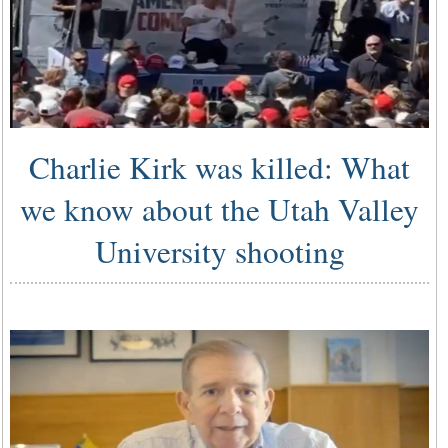
Charlie Kirk was killed: What
we know about the Utah Valley
University shooting