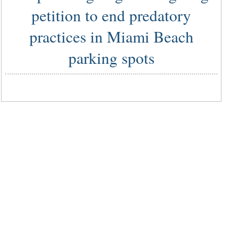
petition to end predatory
practices in Miami Beach
parking spots