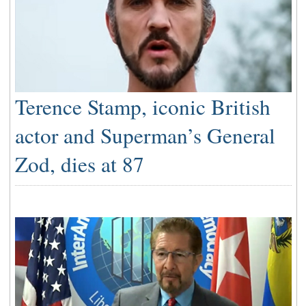
Terence Stamp, iconic British
actor and Superman’s General
Zod, dies at 87