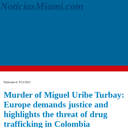
NoticiasMiami.com
Publicado el: 9/12/2025
Murder of Miguel Uribe Turbay:
Europe demands justice and
highlights the threat of drug
trafficking in Colombia