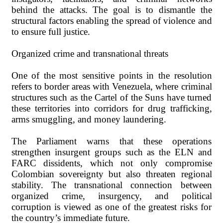
behind the attacks. The goal is to dismantle the
structural factors enabling the spread of violence and
to ensure full justice.
Organized crime and transnational threats
One of the most sensitive points in the resolution
refers to border areas with Venezuela, where criminal
structures such as the Cartel of the Suns have turned
these territories into corridors for drug trafficking,
arms smuggling, and money laundering.
The Parliament warns that these operations
strengthen insurgent groups such as the ELN and
FARC dissidents, which not only compromise
Colombian sovereignty but also threaten regional
stability. The transnational connection between
organized crime, insurgency, and political
corruption is viewed as one of the greatest risks for
the country’s immediate future.