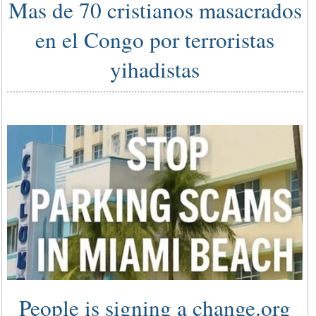
Mas de 70 cristianos masacrados
en el Congo por terroristas
yihadistas
People is signing a change.org