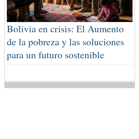
Bolivia en crisis: El Aumento
de la pobreza y las soluciones
para un futuro sostenible