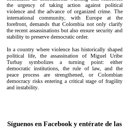
the urgency of taking action against political
violence and the advance of organized crime. The
international community, with Europe at the
forefront, demands that Colombia not only clarify
the recent assassinations but also ensure security and
stability to preserve democratic order.
In a country where violence has historically shaped
political life, the assassination of Miguel Uribe
Turbay symbolizes a turning point: either
democratic institutions, the rule of law, and the
peace process are strengthened, or Colombian
democracy risks entering a critical stage of fragility
and instability.
Síguenos en Facebook y entérate de las