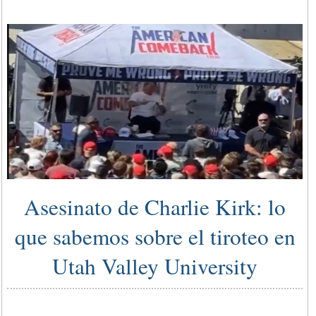
Asesinato de Charlie Kirk: lo
que sabemos sobre el tiroteo en
Utah Valley University