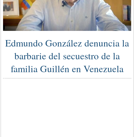
Edmundo González denuncia la
barbarie del secuestro de la
familia Guillén en Venezuela