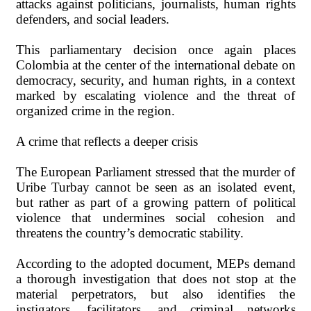
attacks against politicians, journalists, human rights
defenders, and social leaders.
This parliamentary decision once again places
Colombia at the center of the international debate on
democracy, security, and human rights, in a context
marked by escalating violence and the threat of
organized crime in the region.
A crime that reflects a deeper crisis
The European Parliament stressed that the murder of
Uribe Turbay cannot be seen as an isolated event,
but rather as part of a growing pattern of political
violence that undermines social cohesion and
threatens the country’s democratic stability.
According to the adopted document, MEPs demand
a thorough investigation that does not stop at the
material perpetrators, but also identifies the
instigators, facilitators, and criminal networks