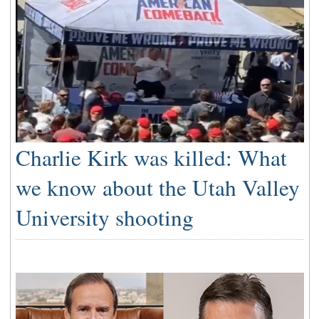
Charlie Kirk was killed: What
we know about the Utah Valley
University shooting