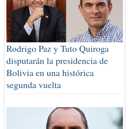
Rodrigo Paz y Tuto Quiroga
disputarán la presidencia de
Bolivia en una histórica
segunda vuelta