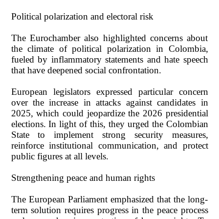
Political polarization and electoral risk
The Eurochamber also highlighted concerns about
the climate of political polarization in Colombia,
fueled by inflammatory statements and hate speech
that have deepened social confrontation.
European legislators expressed particular concern
over the increase in attacks against candidates in
2025, which could jeopardize the 2026 presidential
elections. In light of this, they urged the Colombian
State to implement strong security measures,
reinforce institutional communication, and protect
public figures at all levels.
Strengthening peace and human rights
The European Parliament emphasized that the long-
term solution requires progress in the peace process